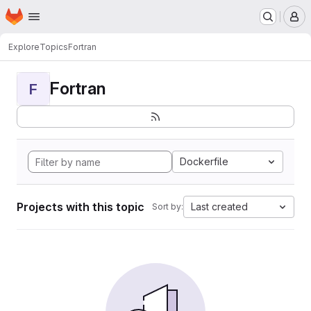
Homepage
Skip to main content
M
Explore
Topics
Fortran
Fortran
F
Dockerfile
Projects with this topic
Last created
Sort by: