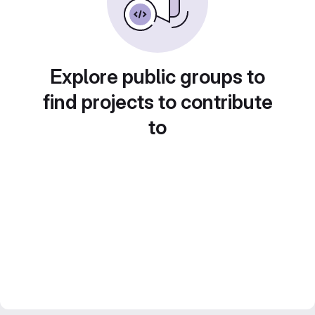
Explore public groups to
find projects to contribute
to