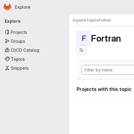
Homepage
Skip to main content
Explore
Primary navigation
Explore
Topics
Fortran
Explore
Projects
Fortran
F
Groups
CI/CD Catalog
Topics
Snippets
Projects with this topic