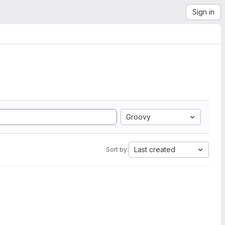
Sign in
Groovy
Last created
Sort by: