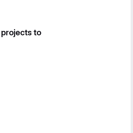
 projects to