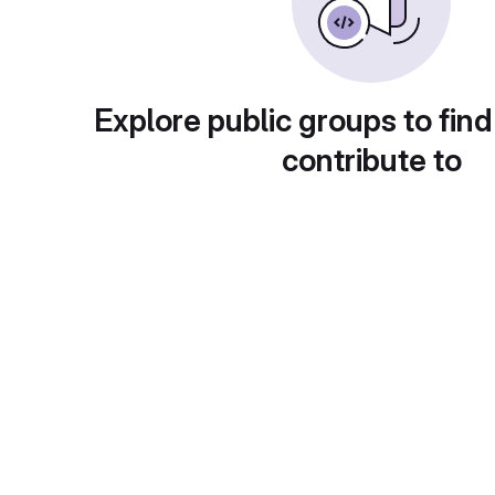
Explore public groups to find
contribute to