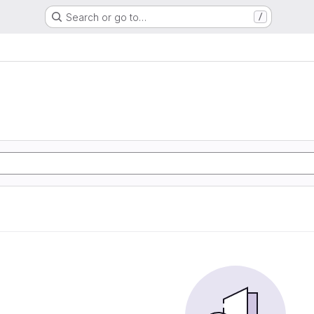
Search or go to…
/