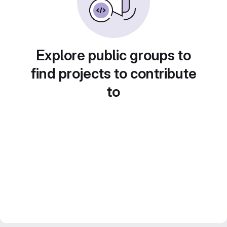
Explore public groups to
find projects to contribute
to