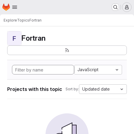
Homepage
Skip to main content
M
Explore
Topics
Fortran
Fortran
F
JavaScript
Projects with this topic
Updated date
Sort by: