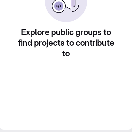
Explore public groups to
find projects to contribute
to