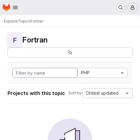
Homepage
Skip to main content
M
Explore
Topics
Fortran
Fortran
F
PHP
Projects with this topic
Oldest updated
Sort by: