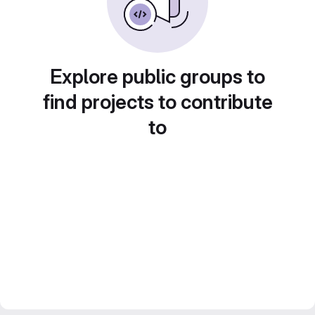
Explore public groups to
find projects to contribute
to