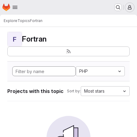
Homepage
Skip to main content
M
Explore
Topics
Fortran
Fortran
F
PHP
Projects with this topic
Most stars
Sort by: