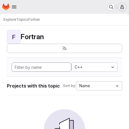
Homepage
Skip to main content
M
Explore
Topics
Fortran
Fortran
F
C++
Projects with this topic
Name
Sort by: