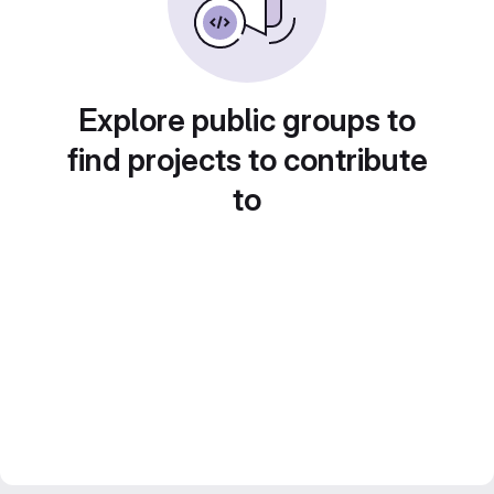
Explore public groups to
find projects to contribute
to