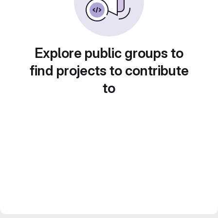
Explore public groups to
find projects to contribute
to