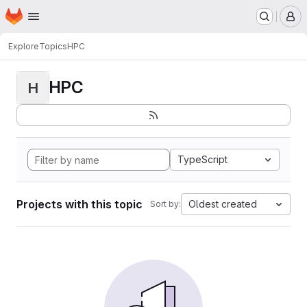
Homepage
Skip to main content
M
Explore
Topics
HPC
HPC
H
TypeScript
Projects with this topic
Oldest created
Sort by: