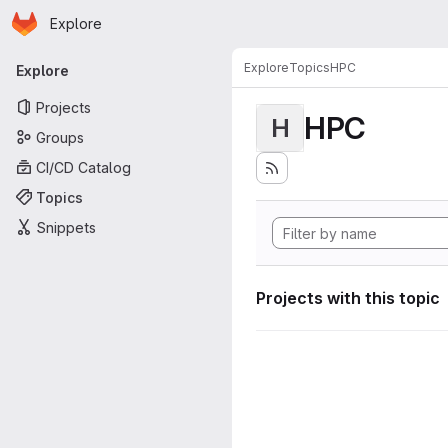
Homepage
Skip to main content
Explore
Primary navigation
Explore
Topics
HPC
Explore
Projects
HPC
H
Groups
CI/CD Catalog
Topics
Snippets
Projects with this topic