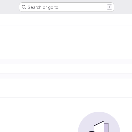
Search or go to…
/