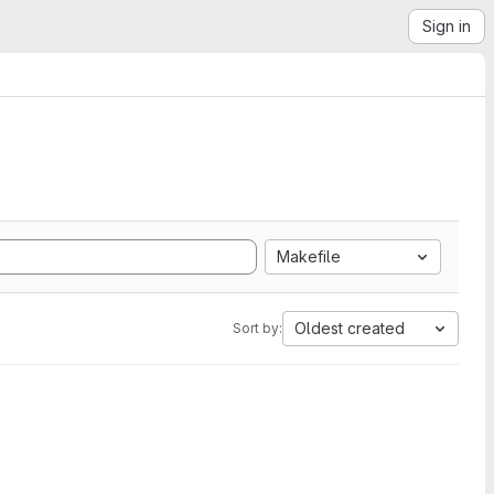
Sign in
Makefile
Oldest created
Sort by: