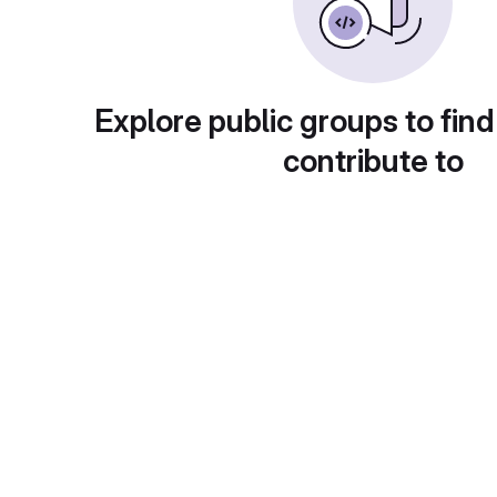
Explore public groups to find
contribute to