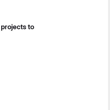
 projects to