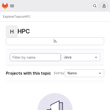
Homepage
Skip to main content
M
Explore
Topics
HPC
HPC
H
Java
Projects with this topic
Name
Sort by: