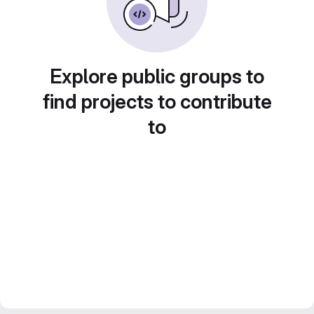
Explore public groups to
find projects to contribute
to