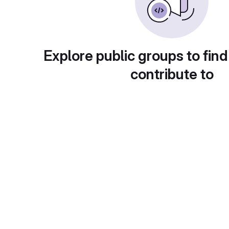
Explore public groups to find
contribute to