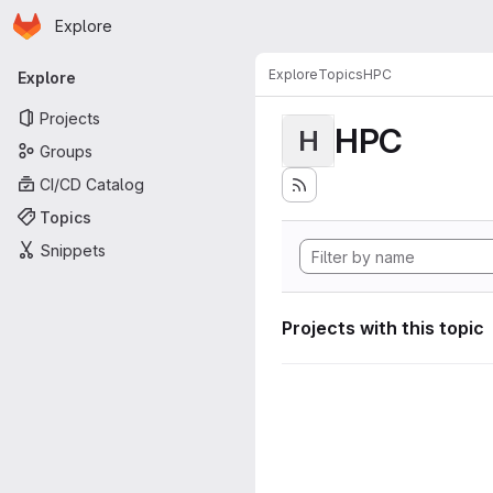
Homepage
Skip to main content
Explore
Primary navigation
Explore
Topics
HPC
Explore
Projects
HPC
H
Groups
CI/CD Catalog
Topics
Snippets
Projects with this topic