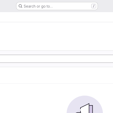
Search or go to…
/