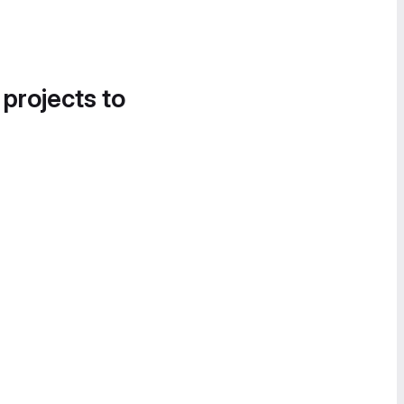
 projects to