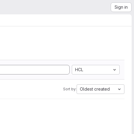
Sign in
HCL
Oldest created
Sort by: