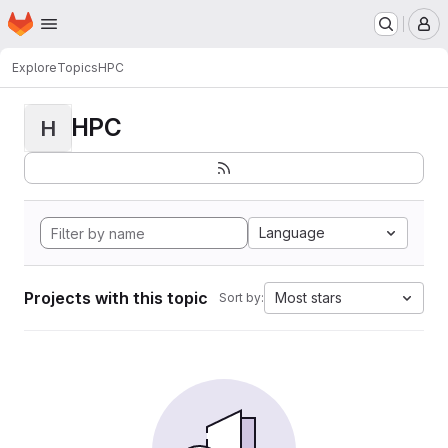
Homepage
Skip to main content
M
Explore
Topics
HPC
HPC
H
Language
Projects with this topic
Most stars
Sort by: