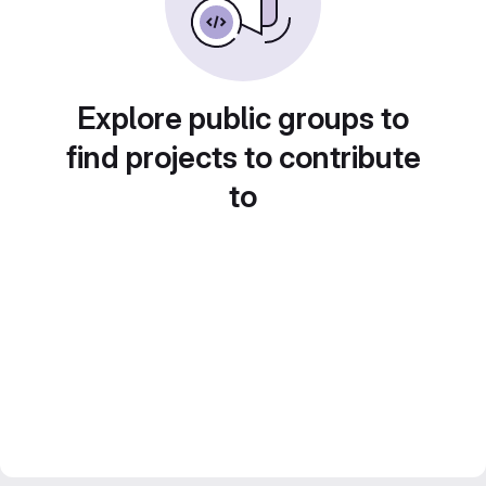
Explore public groups to
find projects to contribute
to