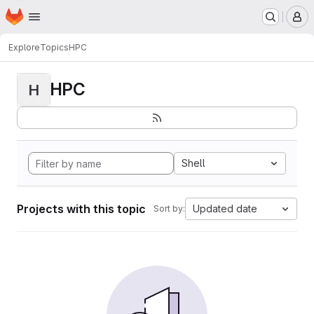
Homepage
Skip to main content
M
Explore
Topics
HPC
HPC
H
Shell
Projects with this topic
Updated date
Sort by: