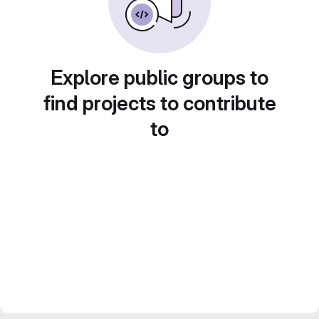
Explore public groups to
find projects to contribute
to