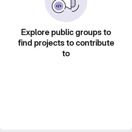
Explore public groups to
find projects to contribute
to