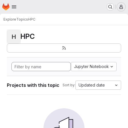
Homepage
Skip to main content
M
Explore
Topics
HPC
HPC
H
Jupyter Notebook
Projects with this topic
Updated date
Sort by: