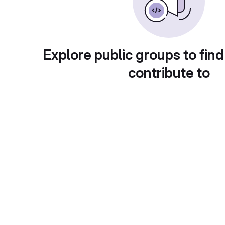
Explore public groups to find
contribute to