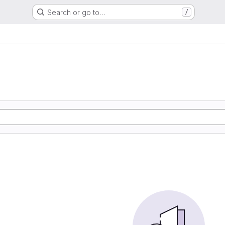
Search or go to…
/