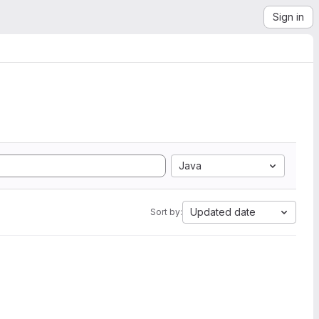
Sign in
Java
Updated date
Sort by: