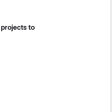
 projects to