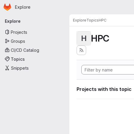
Homepage
Skip to main content
Explore
Primary navigation
Explore
Topics
HPC
Explore
Projects
HPC
H
Groups
CI/CD Catalog
Topics
Snippets
Projects with this topic