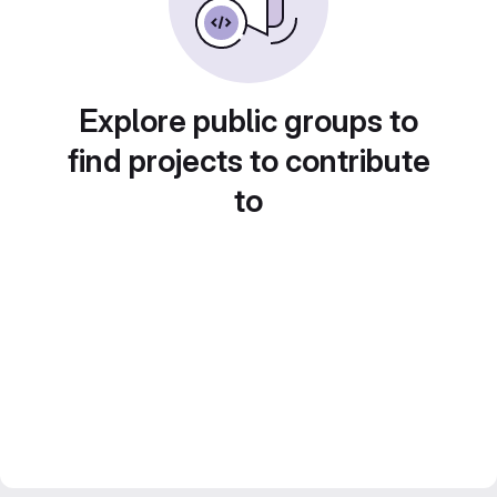
Explore public groups to
find projects to contribute
to