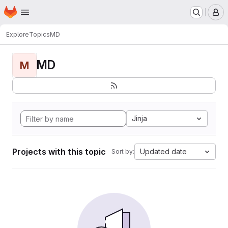
Homepage
Skip to main content
M
Explore
Topics
MD
MD
M
Jinja
Projects with this topic
Updated date
Sort by: