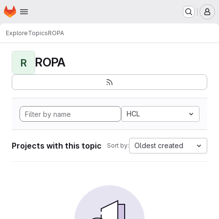
Homepage
Skip to main content
M
Explore
Topics
ROPA
ROPA
R
HCL
Projects with this topic
Oldest created
Sort by: