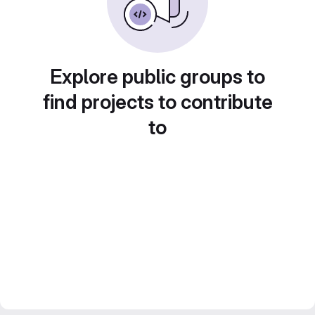
Explore public groups to
find projects to contribute
to