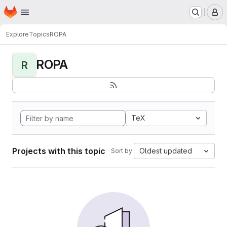
Homepage
Skip to main content
M
Explore
Topics
ROPA
ROPA
R
TeX
Projects with this topic
Oldest updated
Sort by: