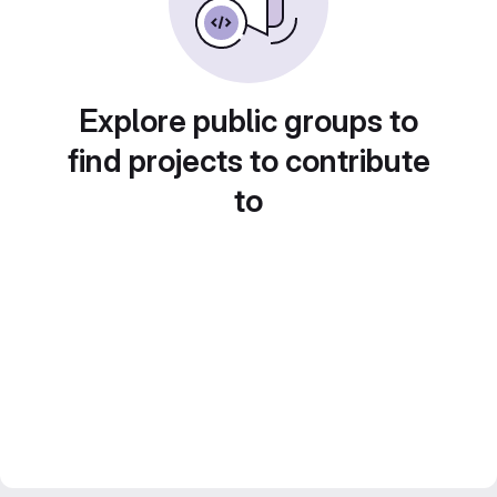
Explore public groups to
find projects to contribute
to