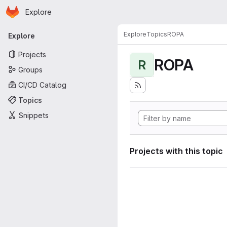
Homepage
Skip to main content
Explore
Primary navigation
Explore
Topics
ROPA
Explore
Projects
ROPA
R
Groups
CI/CD Catalog
Topics
Snippets
Projects with this topic