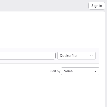
Sign in
Dockerfile
Name
Sort by: