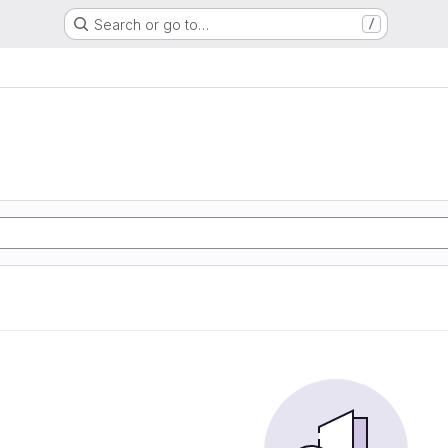
Search or go to…
/