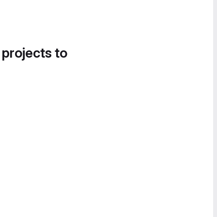
 projects to