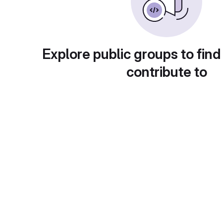
Explore public groups to find
contribute to