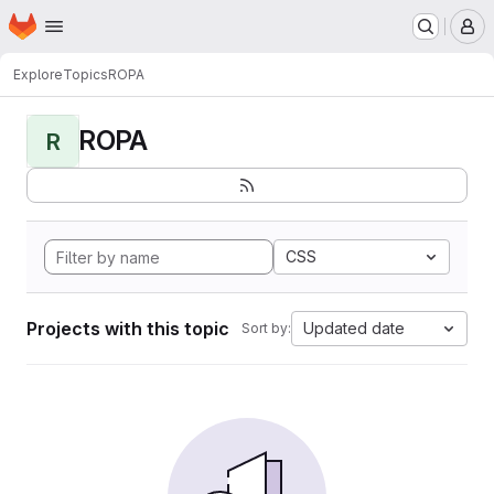
Homepage
Skip to main content
M
Explore
Topics
ROPA
ROPA
R
CSS
Projects with this topic
Updated date
Sort by: