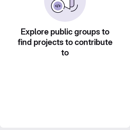
Explore public groups to
find projects to contribute
to