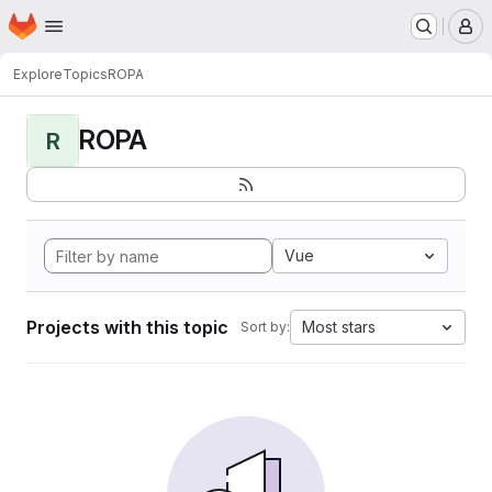
Homepage
Skip to main content
M
Explore
Topics
ROPA
ROPA
R
Vue
Projects with this topic
Most stars
Sort by: