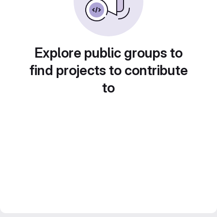
Explore public groups to
find projects to contribute
to