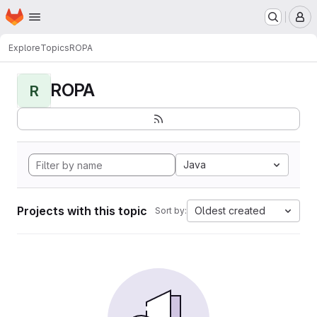
Homepage
Skip to main content
M
Explore
Topics
ROPA
ROPA
R
Java
Projects with this topic
Oldest created
Sort by: