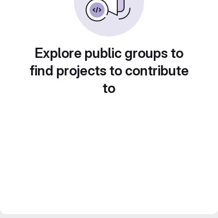
Explore public groups to
find projects to contribute
to