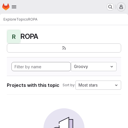
Homepage
Skip to main content
M
Explore
Topics
ROPA
ROPA
R
Groovy
Projects with this topic
Most stars
Sort by: