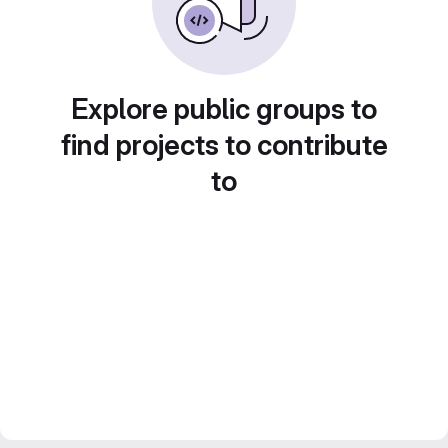
Explore public groups to
find projects to contribute
to