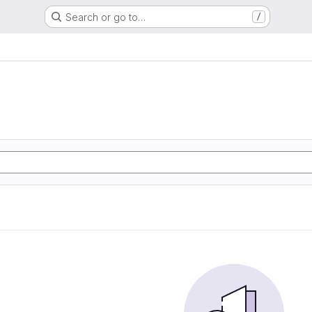
Search or go to…
/