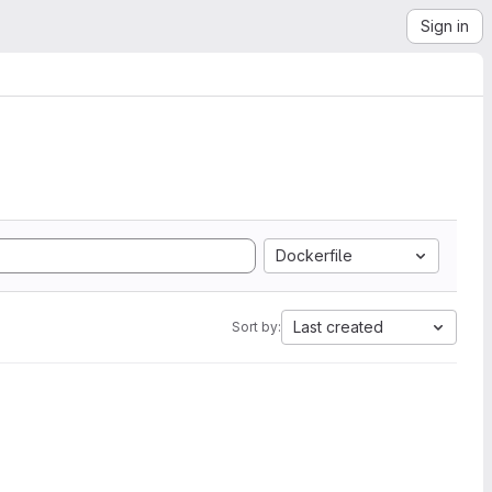
Sign in
Dockerfile
Last created
Sort by: