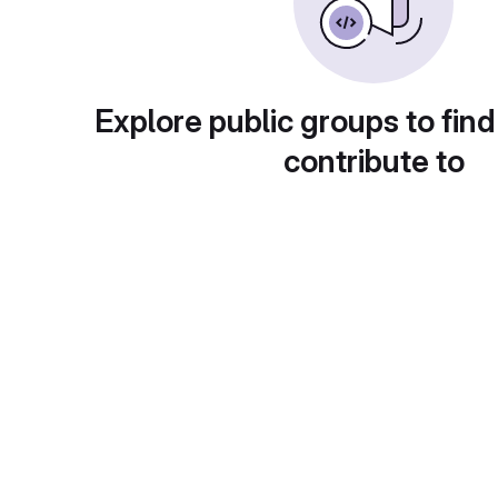
Explore public groups to find
contribute to