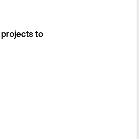
 projects to