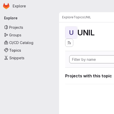
Homepage
Skip to main content
Explore
Primary navigation
Explore
Topics
UNIL
Explore
Projects
UNIL
U
Groups
CI/CD Catalog
Topics
Snippets
Projects with this topic