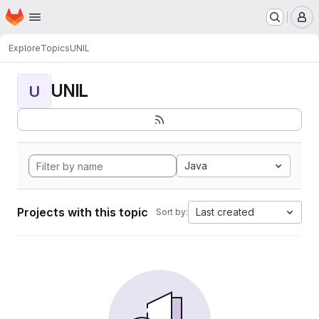
Homepage
Skip to main content
M
Explore
Topics
UNIL
UNIL
U
Java
Projects with this topic
Last created
Sort by: