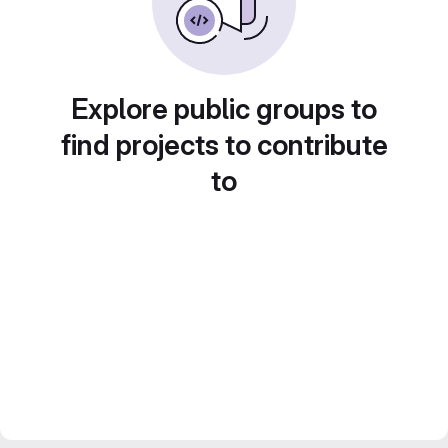
Explore public groups to
find projects to contribute
to