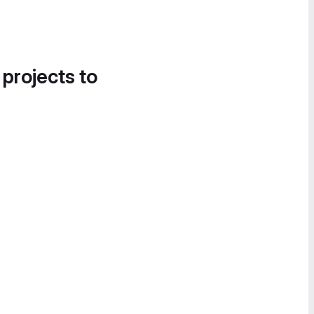
 projects to