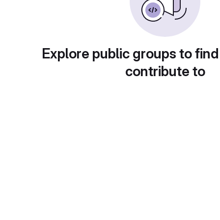
Explore public groups to find
contribute to