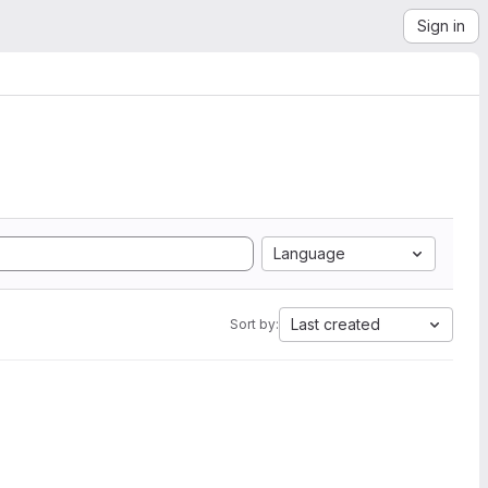
Sign in
Language
Last created
Sort by: