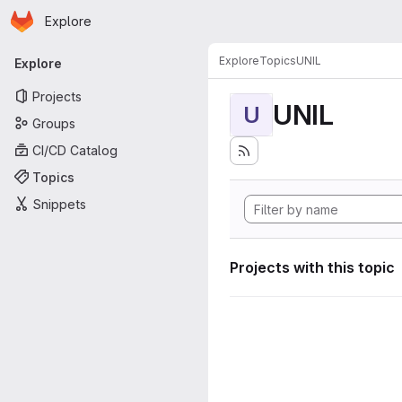
Homepage
Skip to main content
Explore
Primary navigation
Explore
Topics
UNIL
Explore
Projects
UNIL
U
Groups
CI/CD Catalog
Topics
Snippets
Projects with this topic