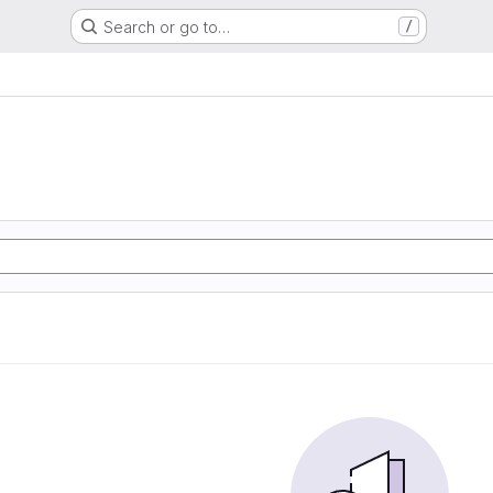
Search or go to…
/