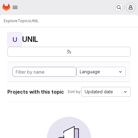
Homepage
Skip to main content
M
Explore
Topics
UNIL
UNIL
U
Language
Projects with this topic
Updated date
Sort by: