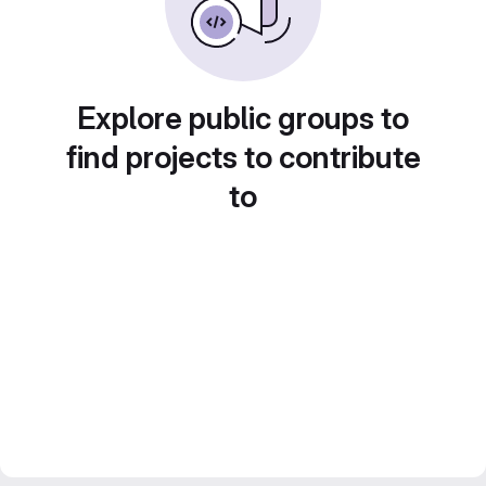
Explore public groups to
find projects to contribute
to