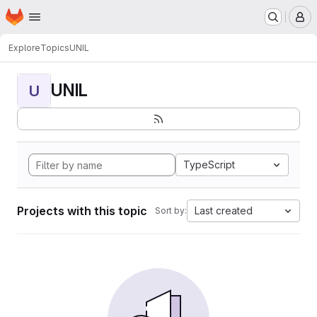
Homepage
Skip to main content
M
Explore
Topics
UNIL
UNIL
U
TypeScript
Projects with this topic
Last created
Sort by: