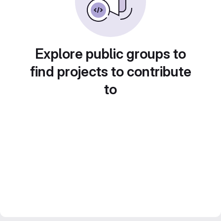
Explore public groups to
find projects to contribute
to