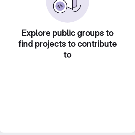
Explore public groups to
find projects to contribute
to