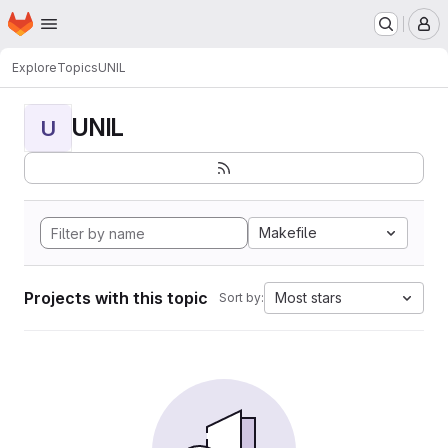
Homepage
Skip to main content
M
Explore
Topics
UNIL
UNIL
U
Makefile
Projects with this topic
Most stars
Sort by: