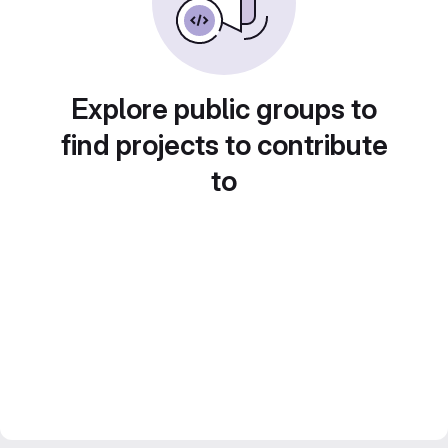
Explore public groups to
find projects to contribute
to