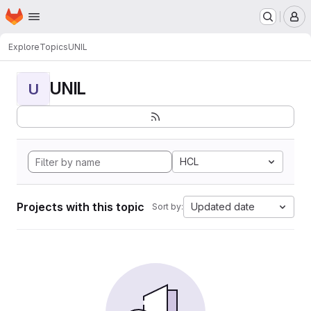
Homepage
Skip to main content
M
Explore
Topics
UNIL
UNIL
U
HCL
Projects with this topic
Updated date
Sort by: