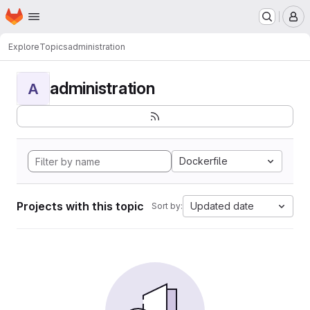
Homepage
Skip to main content
M
Explore
Topics
administration
administration
A
Dockerfile
Projects with this topic
Updated date
Sort by: