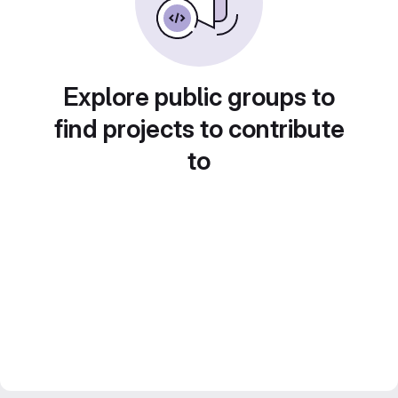
Explore public groups to
find projects to contribute
to