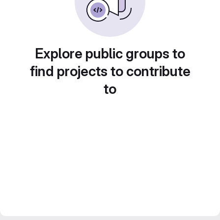
Explore public groups to
find projects to contribute
to