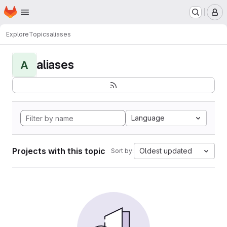
Homepage
Skip to main content
M
Explore
Topics
aliases
aliases
A
Language
Projects with this topic
Oldest updated
Sort by: