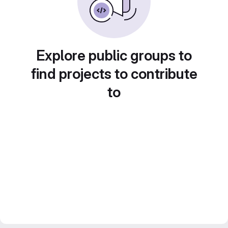
Explore public groups to
find projects to contribute
to