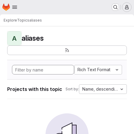
Homepage
Skip to main content
M
Explore
Topics
aliases
aliases
A
Rich Text Format
Projects with this topic
Name, descending
Sort by: