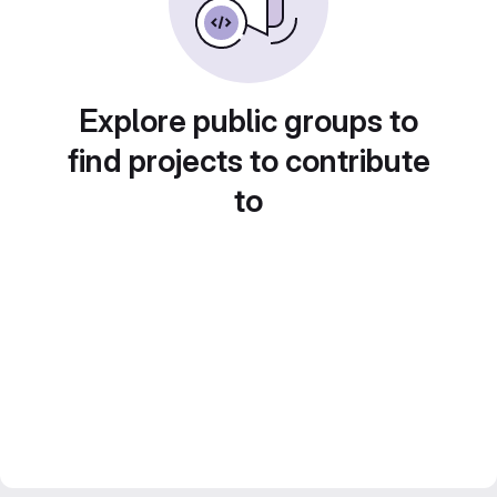
Explore public groups to
find projects to contribute
to