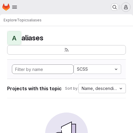
Homepage
Skip to main content
M
Explore
Topics
aliases
aliases
A
SCSS
Projects with this topic
Name, descending
Sort by: