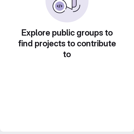
Explore public groups to
find projects to contribute
to