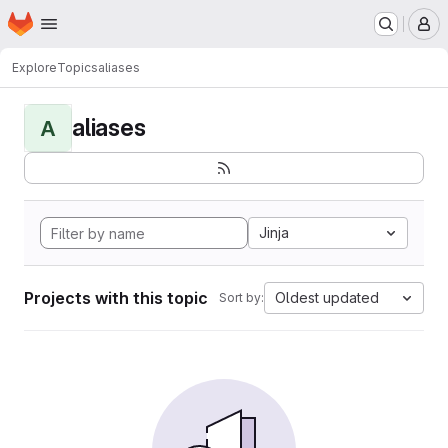
Homepage
Skip to main content
M
Explore
Topics
aliases
aliases
A
Jinja
Projects with this topic
Oldest updated
Sort by: