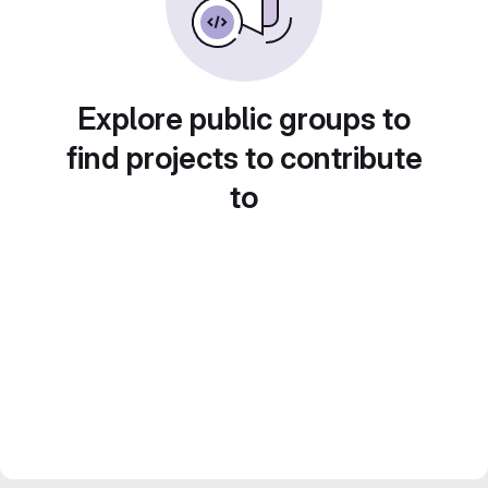
Explore public groups to
find projects to contribute
to