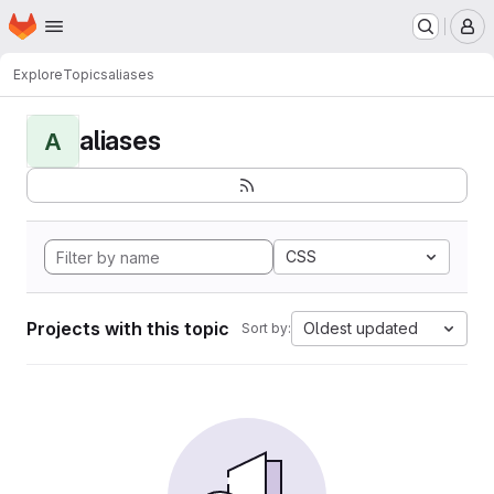
Homepage
Skip to main content
M
Explore
Topics
aliases
aliases
A
CSS
Projects with this topic
Oldest updated
Sort by: