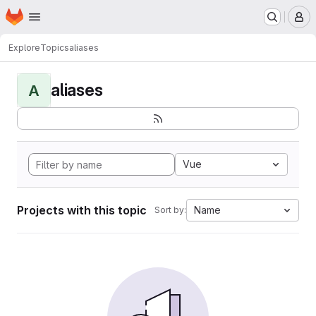
Homepage
Skip to main content
M
Explore
Topics
aliases
aliases
A
Vue
Projects with this topic
Name
Sort by: