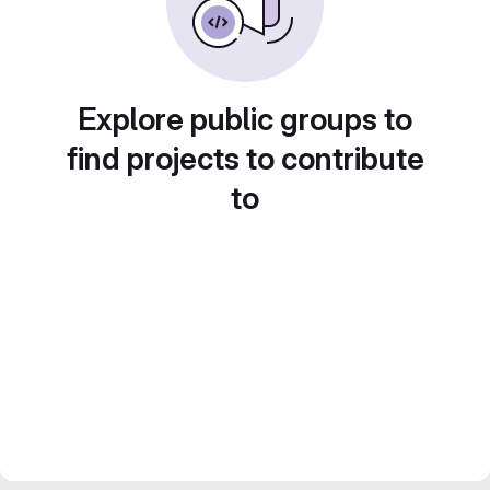
Explore public groups to
find projects to contribute
to