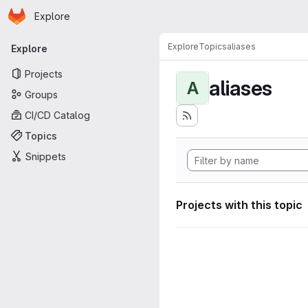
Homepage
Skip to main content
Explore
Primary navigation
Explore
Topics
aliases
Explore
Projects
aliases
A
Groups
CI/CD Catalog
Topics
Snippets
Projects with this topic