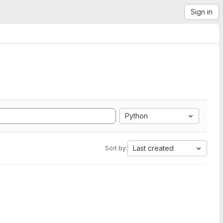
Sign in
Python
Last created
Sort by: