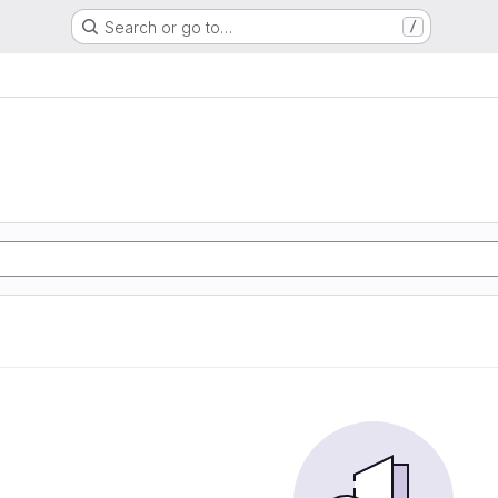
Search or go to…
/