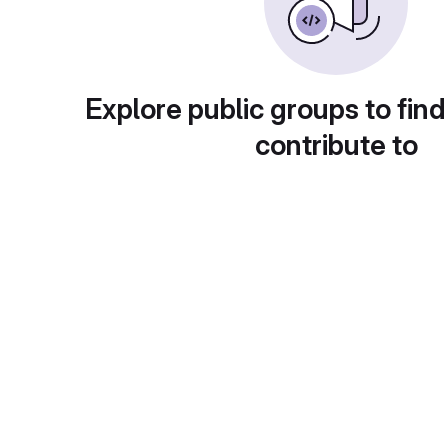
Explore public groups to find
contribute to