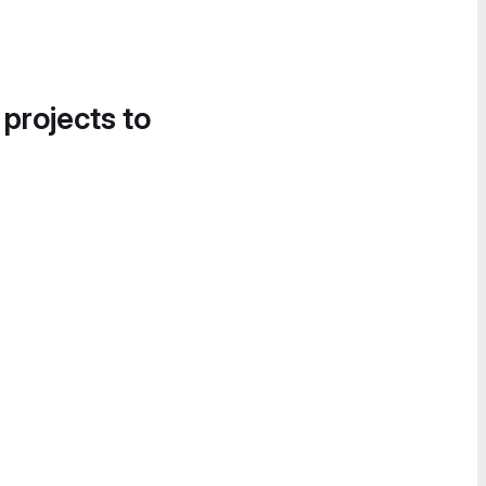
 projects to