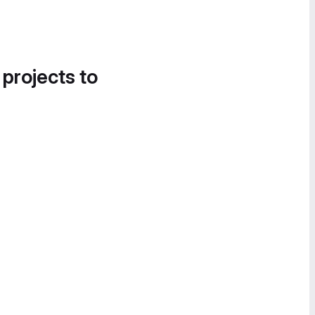
 projects to