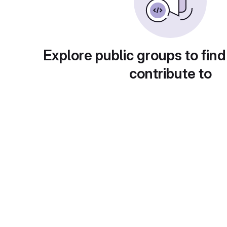
Explore public groups to find
contribute to