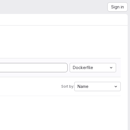
Sign in
Dockerfile
Name
Sort by: