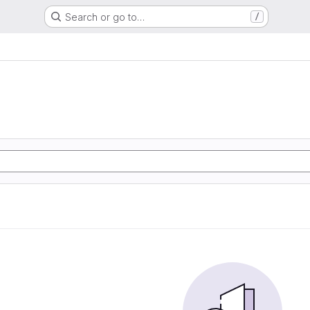
Search or go to…
/