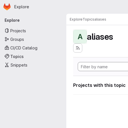
Homepage
Skip to main content
Explore
Primary navigation
Explore
Topics
aliases
Explore
Projects
aliases
A
Groups
CI/CD Catalog
Topics
Snippets
Projects with this topic