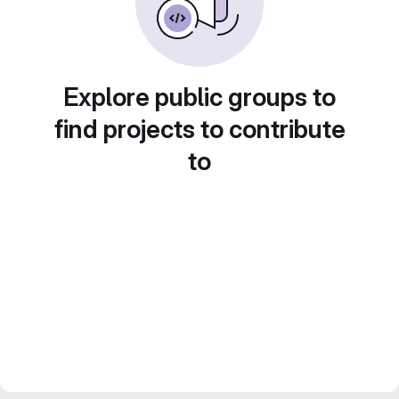
Explore public groups to
find projects to contribute
to