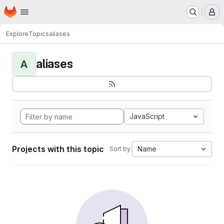
Homepage
Skip to main content
M
Explore
Topics
aliases
aliases
A
JavaScript
Projects with this topic
Name
Sort by: