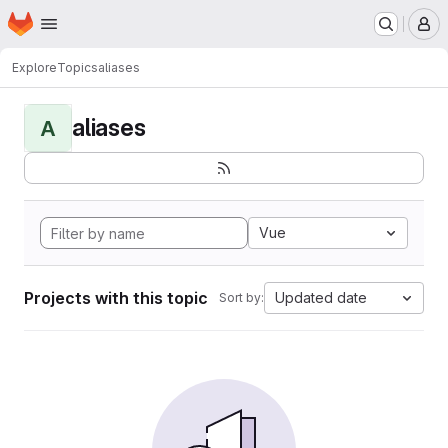
Homepage
Skip to main content
M
Explore
Topics
aliases
aliases
A
Vue
Projects with this topic
Updated date
Sort by: