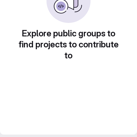
Explore public groups to
find projects to contribute
to