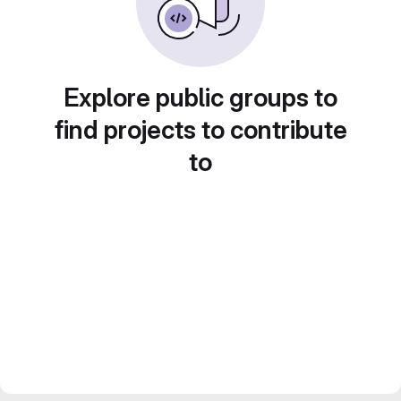
Explore public groups to
find projects to contribute
to