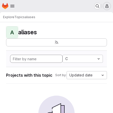
Homepage
Skip to main content
M
Explore
Topics
aliases
aliases
A
C
Projects with this topic
Updated date
Sort by: