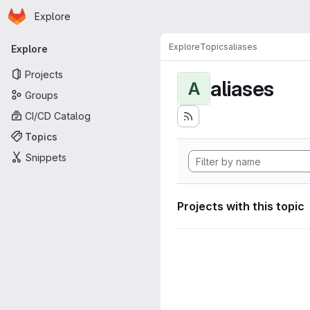
Homepage
Skip to main content
Explore
Primary navigation
Explore
Topics
aliases
Explore
Projects
aliases
A
Groups
CI/CD Catalog
Topics
Snippets
Projects with this topic