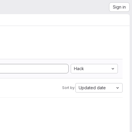
Sign in
Hack
Updated date
Sort by: