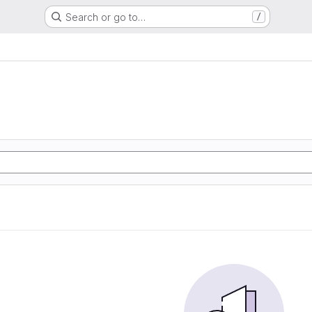
Search or go to…
/