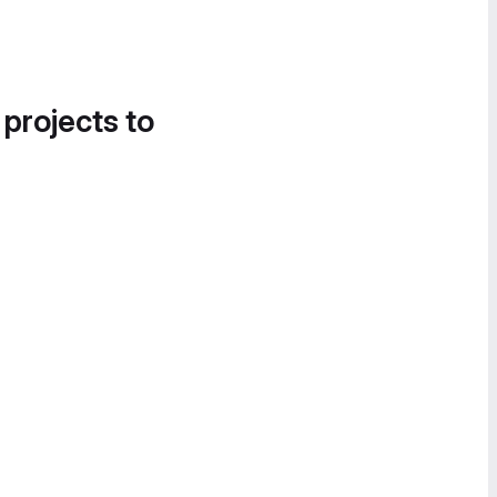
 projects to