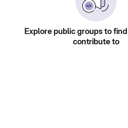
Explore public groups to find
contribute to