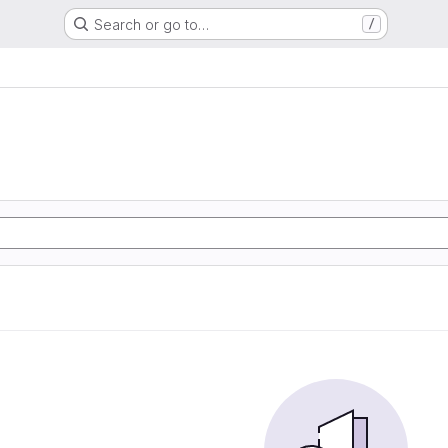
Search or go to…
/