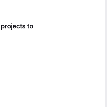
 projects to