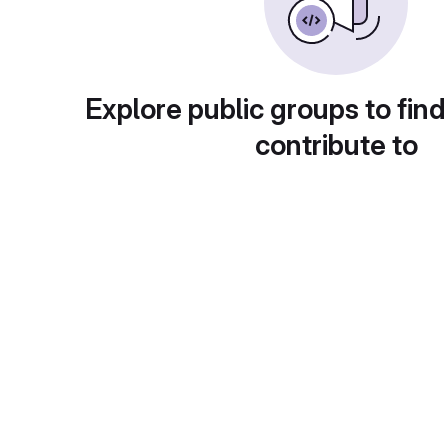
Explore public groups to find
contribute to