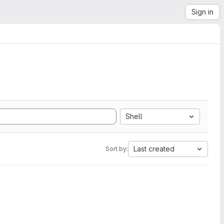
Sign in
Shell
Last created
Sort by: