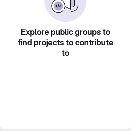
Explore public groups to
find projects to contribute
to