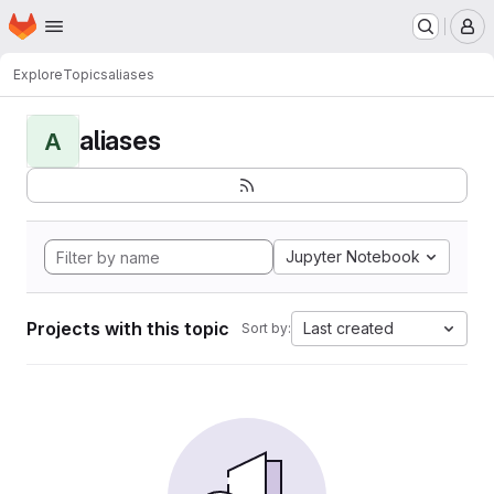
Homepage
Skip to main content
M
Explore
Topics
aliases
aliases
A
Jupyter Notebook
Projects with this topic
Last created
Sort by: