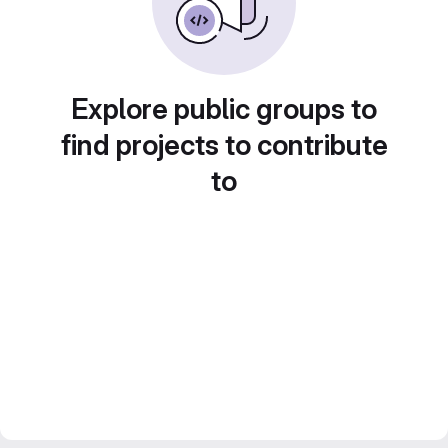
Explore public groups to
find projects to contribute
to