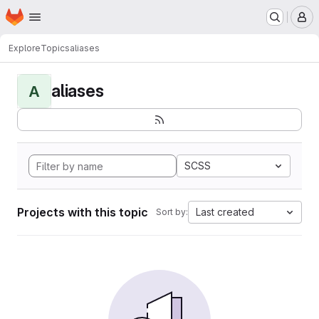
Homepage
Skip to main content
M
Explore
Topics
aliases
aliases
A
SCSS
Projects with this topic
Last created
Sort by: