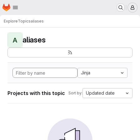
Homepage
Skip to main content
M
Explore
Topics
aliases
aliases
A
Jinja
Projects with this topic
Updated date
Sort by: