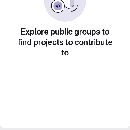
Explore public groups to
find projects to contribute
to