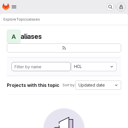
Homepage
Skip to main content
M
Explore
Topics
aliases
aliases
A
HCL
Projects with this topic
Updated date
Sort by: