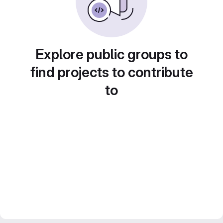
Explore public groups to
find projects to contribute
to