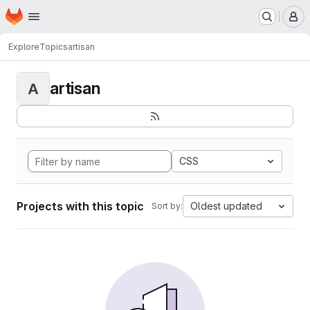
Homepage
Skip to main content
M
Explore
Topics
artisan
artisan
A
CSS
Projects with this topic
Oldest updated
Sort by: