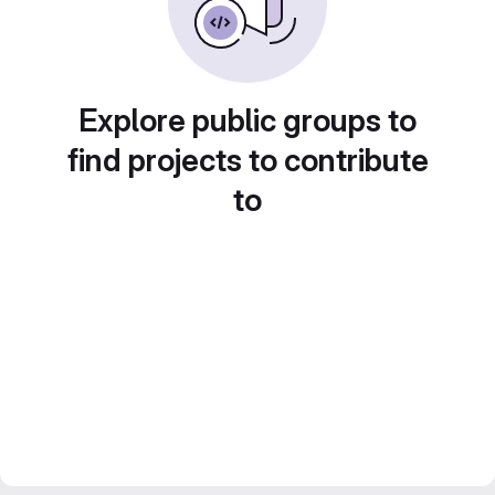
Explore public groups to
find projects to contribute
to