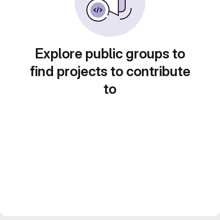
Explore public groups to
find projects to contribute
to