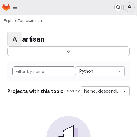
Homepage
Skip to main content
M
Explore
Topics
artisan
artisan
A
Python
Projects with this topic
Name, descending
Sort by: