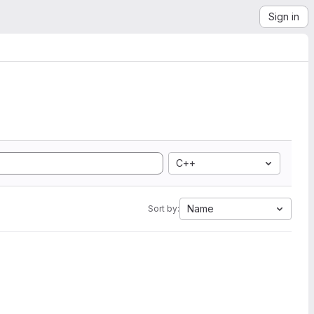
Sign in
C++
Name
Sort by: