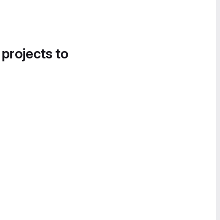
 projects to