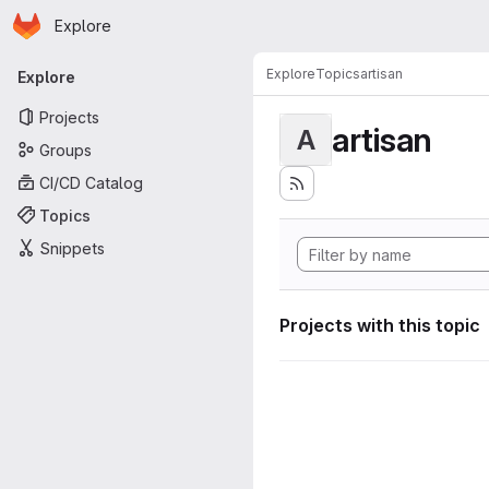
Homepage
Skip to main content
Explore
Primary navigation
Explore
Topics
artisan
Explore
Projects
artisan
A
Groups
CI/CD Catalog
Topics
Snippets
Projects with this topic