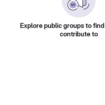
Explore public groups to find
contribute to