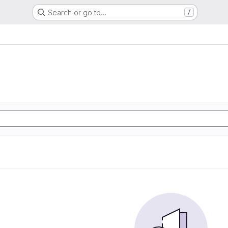
Search or go to…
/